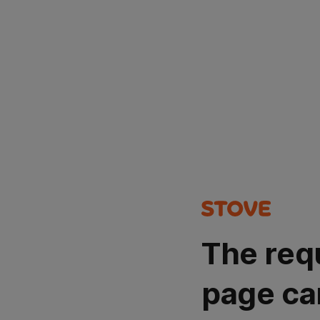
The req
page ca