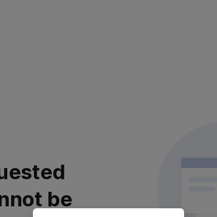
uested
nnot be