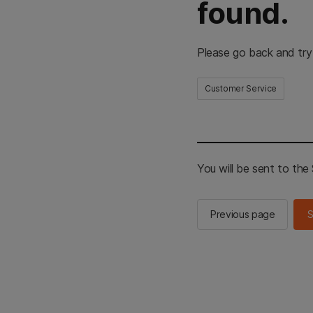
found.
Please go back and try
Customer Service
You will be sent to th
Previous page