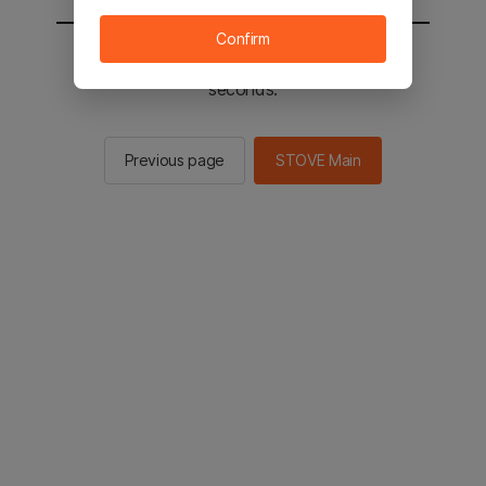
Confirm
You will be sent to the STOVE main in 2
seconds.
Previous page
STOVE Main