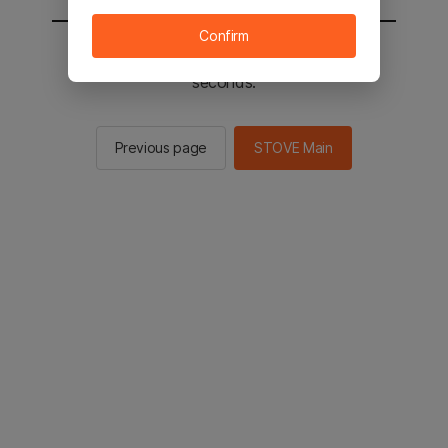
Confirm
You will be sent to the STOVE main in 2
seconds.
Previous page
STOVE Main