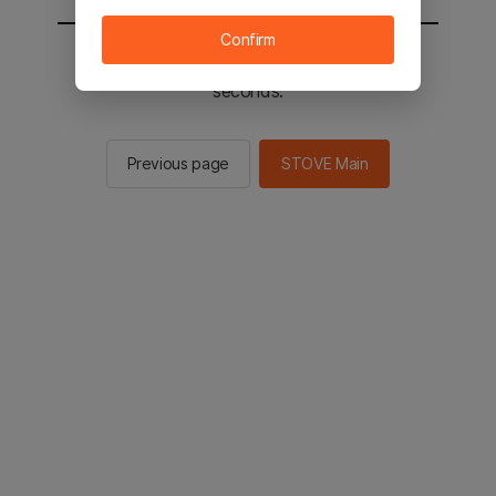
Confirm
You will be sent to the STOVE main in 2
seconds.
Previous page
STOVE Main