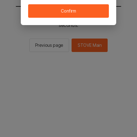
Confirm
You will be sent to the STOVE main in 2
seconds.
Previous page
STOVE Main