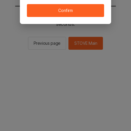
Confirm
You will be sent to the STOVE main in 2
seconds.
Previous page
STOVE Main