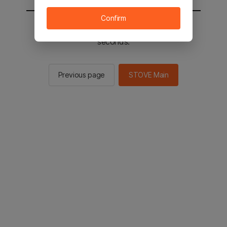
Confirm
You will be sent to the STOVE main in 2
seconds.
Previous page
STOVE Main