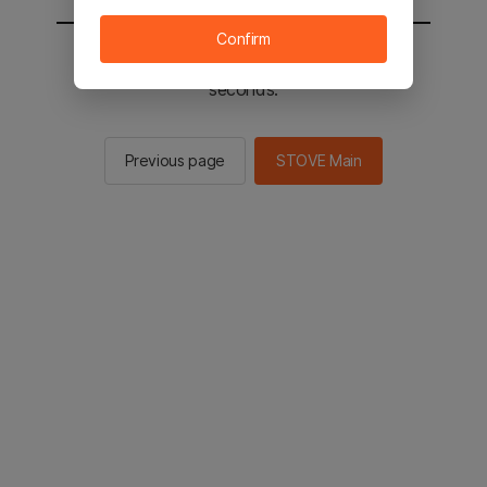
Confirm
You will be sent to the STOVE main in 2
seconds.
Previous page
STOVE Main