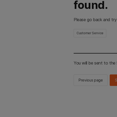
found.
Please go back and try
Customer Service
You will be sent to th
Previous page