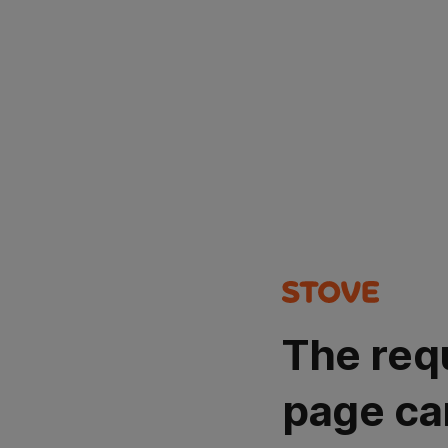
The req
page ca