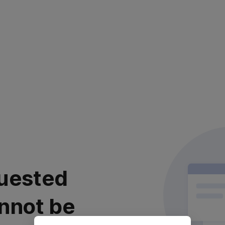
uested
nnot be