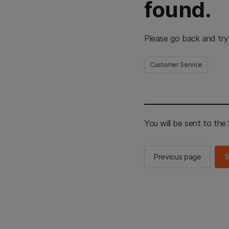
found.
Please go back and try
Customer Service
You will be sent to th
Previous page