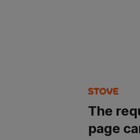
The req
page ca