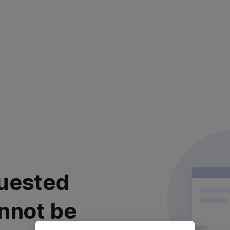
uested
nnot be