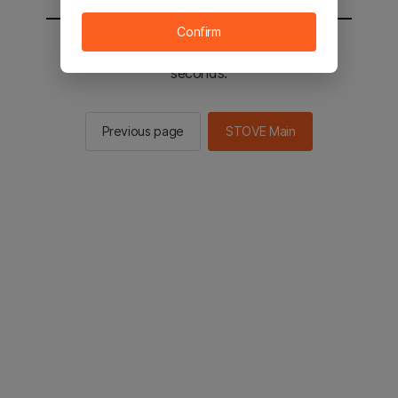
Confirm
You will be sent to the STOVE main in 2
seconds.
Previous page
STOVE Main