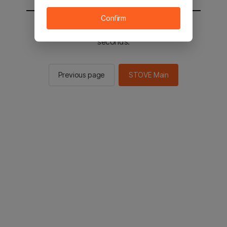
Confirm
You will be sent to the STOVE main in 2
seconds.
Previous page
STOVE Main