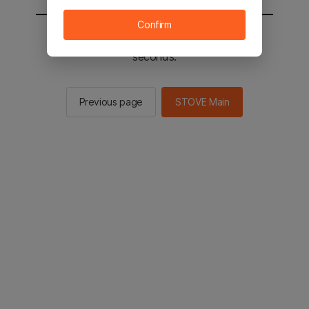
Confirm
You will be sent to the STOVE main in 2
seconds.
Previous page
STOVE Main