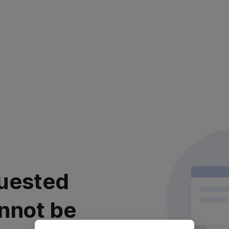
uested
nnot be