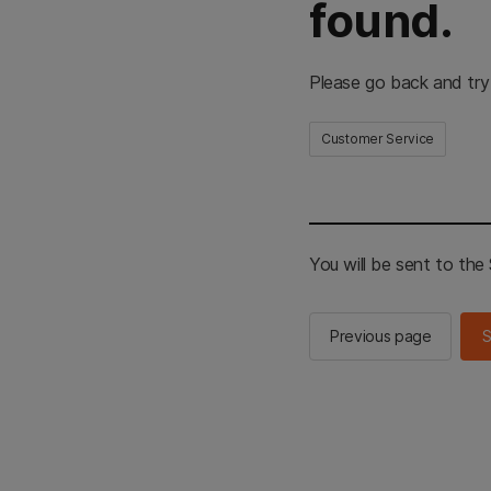
found.
Please go back and try
Customer Service
You will be sent to th
Previous page