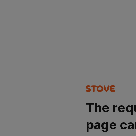
The req
page ca