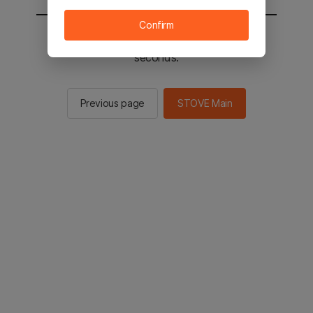
Confirm
You will be sent to the STOVE main in 2
seconds.
Previous page
STOVE Main