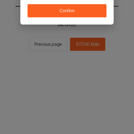
Confirm
You will be sent to the STOVE main in 2
seconds.
Previous page
STOVE Main