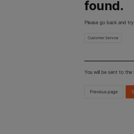
found.
Please go back and try
Customer Service
You will be sent to th
Previous page