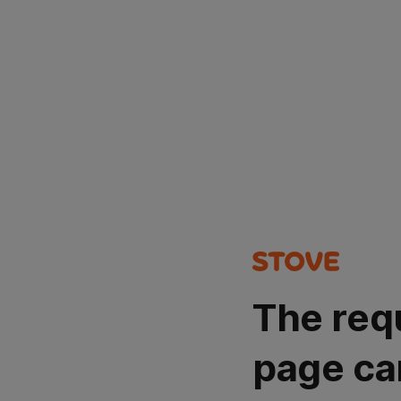
The req
page ca