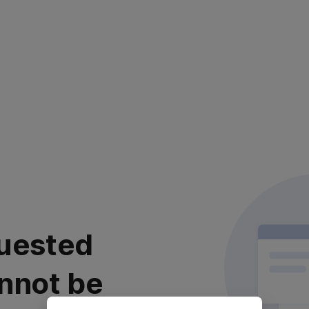
uested
nnot be