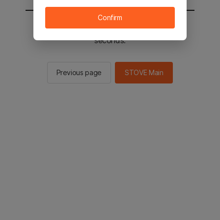
Confirm
You will be sent to the STOVE main in 2
seconds.
Previous page
STOVE Main