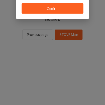
Confirm
You will be sent to the STOVE main in 2
seconds.
Previous page
STOVE Main