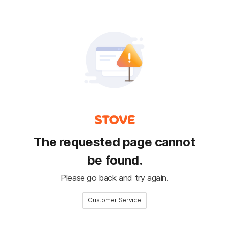
The requested page cannot
be found.
Please go back and try again.
Customer Service