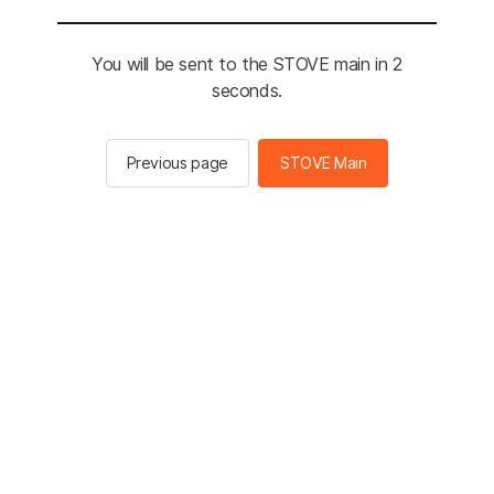
You will be sent to the STOVE main in 2
seconds.
Previous page
STOVE Main