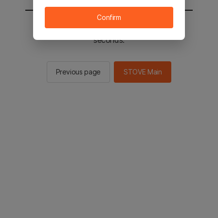
Confirm
You will be sent to the STOVE main in 3
seconds.
Previous page
STOVE Main