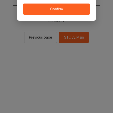
Confirm
You will be sent to the STOVE main in 2
seconds.
Previous page
STOVE Main