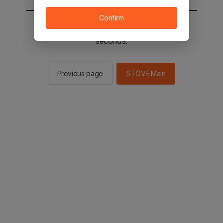
Confirm
You will be sent to the STOVE main in 2
seconds.
Previous page
STOVE Main