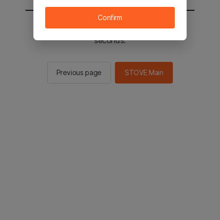
Confirm
You will be sent to the STOVE main in 2
seconds.
Previous page
STOVE Main