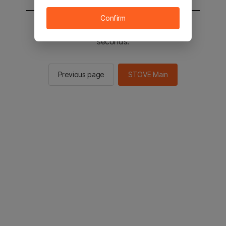
Confirm
You will be sent to the STOVE main in 2
seconds.
Previous page
STOVE Main