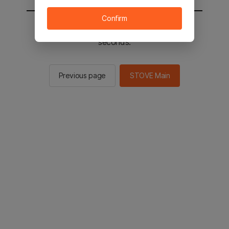
Confirm
You will be sent to the STOVE main in 2
seconds.
Previous page
STOVE Main