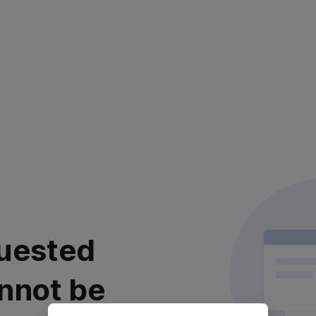
uested
nnot be