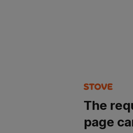
The req
page ca