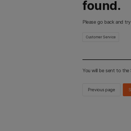
found.
Please go back and try
Customer Service
You will be sent to th
Previous page