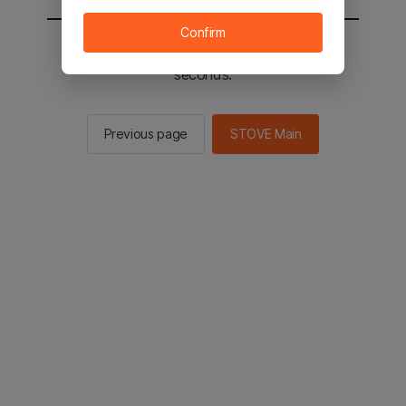
Confirm
You will be sent to the STOVE main in 2
seconds.
Previous page
STOVE Main