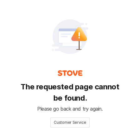
The requested page cannot
be found.
Please go back and try again.
Customer Service