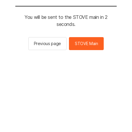
You will be sent to the STOVE main in 2
seconds.
Previous page
STOVE Main