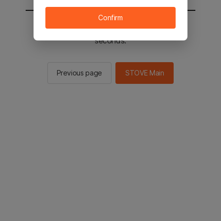
Confirm
You will be sent to the STOVE main in 2
seconds.
Previous page
STOVE Main