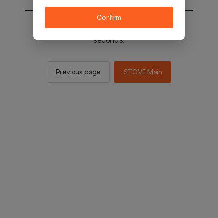
Confirm
You will be sent to the STOVE main in 3
seconds.
Previous page
STOVE Main