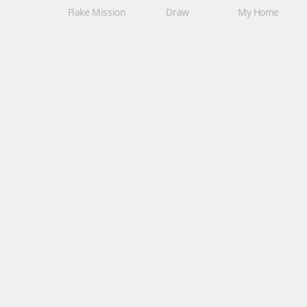
Flake Mission
Draw
My Home