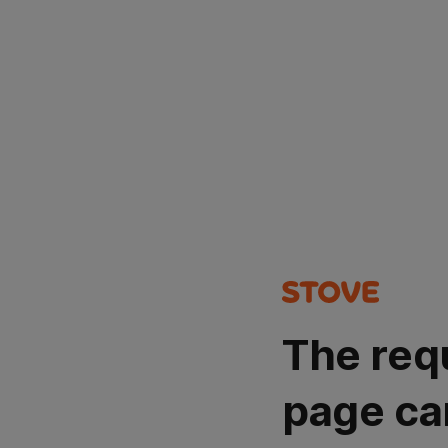
The req
page ca