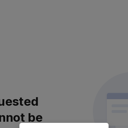
uested
nnot be