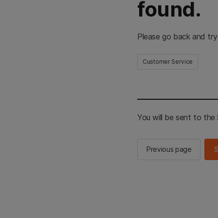
found.
Please go back and try
Customer Service
You will be sent to th
Previous page