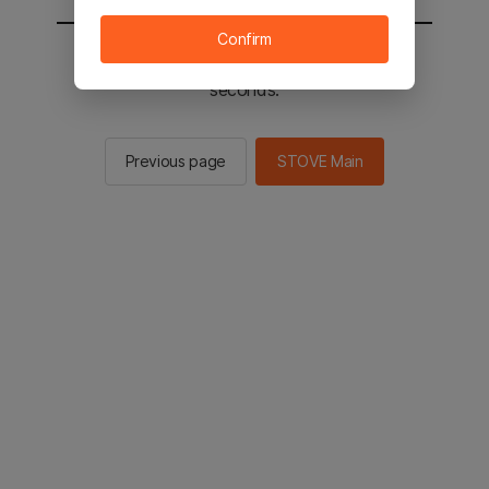
Confirm
You will be sent to the STOVE main in 2
seconds.
Previous page
STOVE Main