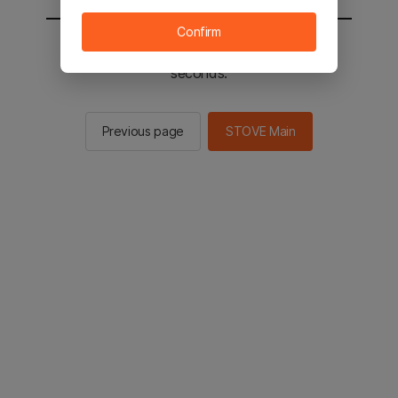
Confirm
You will be sent to the STOVE main in 2
seconds.
Previous page
STOVE Main