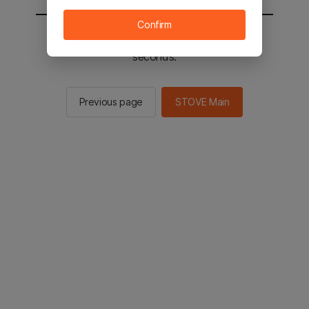
Confirm
You will be sent to the STOVE main in 2
seconds.
Previous page
STOVE Main