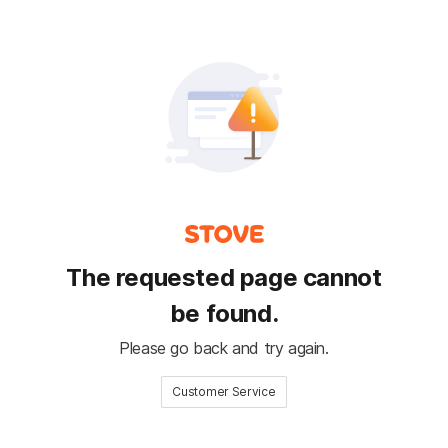
The requested page cannot
be found.
Please go back and try again.
Customer Service