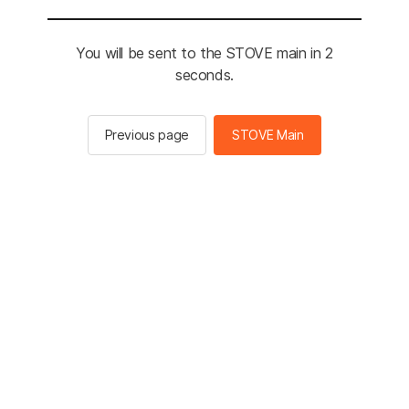
You will be sent to the STOVE main in 2
seconds.
Previous page
STOVE Main