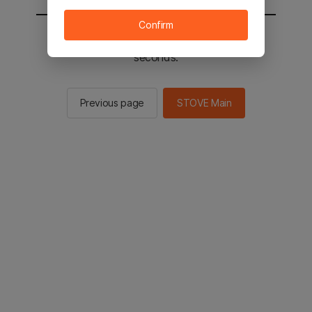
Confirm
You will be sent to the STOVE main in 2
seconds.
Previous page
STOVE Main