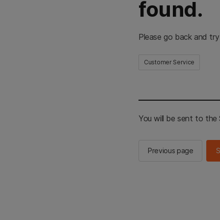
found.
Please go back and try
Customer Service
You will be sent to th
Previous page