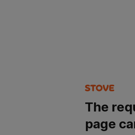
The req
page ca