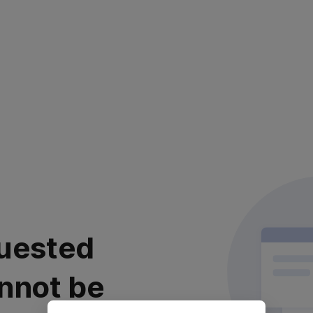
uested
nnot be