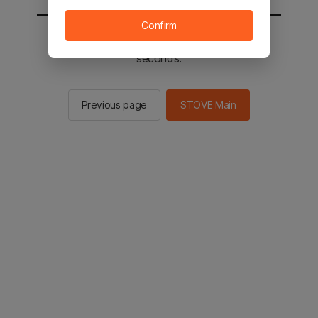
Confirm
You will be sent to the STOVE main in 2
seconds.
Previous page
STOVE Main