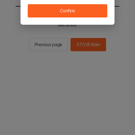
Confirm
You will be sent to the STOVE main in 2
seconds.
Previous page
STOVE Main