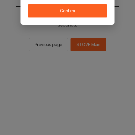
Confirm
You will be sent to the STOVE main in 2
seconds.
Previous page
STOVE Main