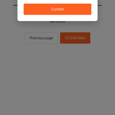
Confirm
You will be sent to the STOVE main in 2
seconds.
Previous page
STOVE Main