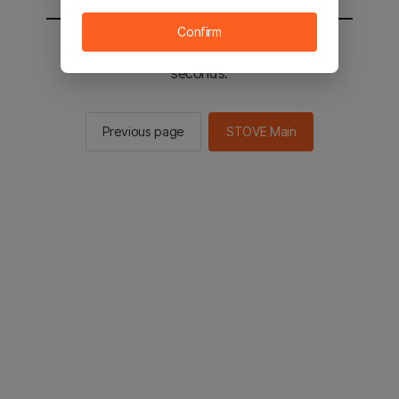
Confirm
You will be sent to the STOVE main in 2
seconds.
Previous page
STOVE Main