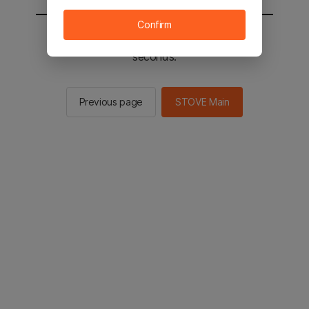
Confirm
You will be sent to the STOVE main in 2
seconds.
Previous page
STOVE Main