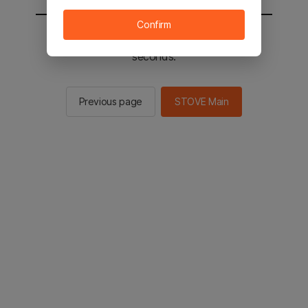
Confirm
You will be sent to the STOVE main in 2
seconds.
Previous page
STOVE Main