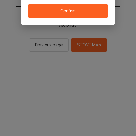
Confirm
You will be sent to the STOVE main in 2
seconds.
Previous page
STOVE Main