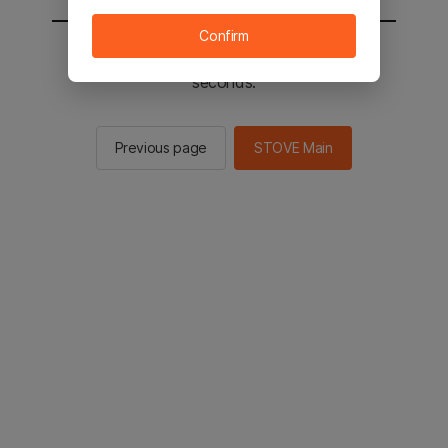
Confirm
You will be sent to the STOVE main in 2
seconds.
Previous page
STOVE Main