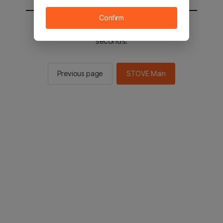
Confirm
You will be sent to the STOVE main in 3
seconds.
Previous page
STOVE Main