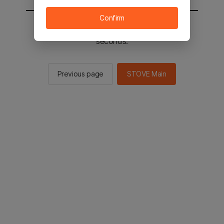
Confirm
You will be sent to the STOVE main in 2
seconds.
Previous page
STOVE Main